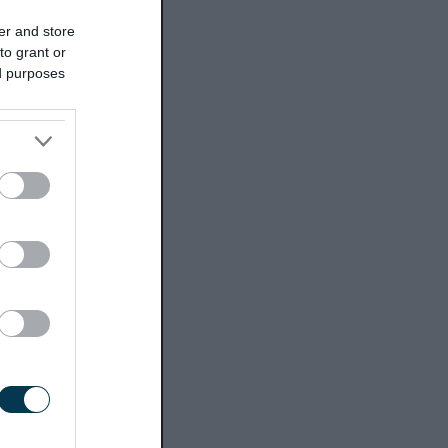
er and store
to grant or
ed purposes