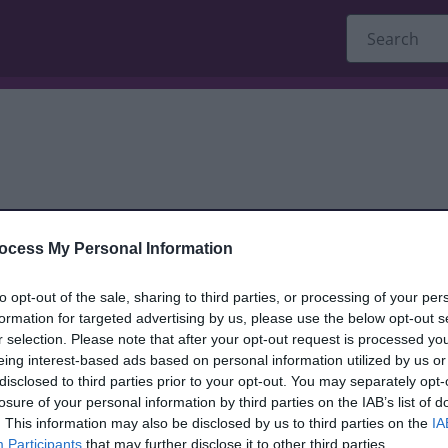
ocess My Personal Information
dback only, and we cannot reply.
to opt-out of the sale, sharing to third parties, or processing of your per
formation for targeted advertising by us, please use the below opt-out s
r selection. Please note that after your opt-out request is processed y
eing interest-based ads based on personal information utilized by us or
disclosed to third parties prior to your opt-out. You may separately opt-
losure of your personal information by third parties on the IAB’s list of
. This information may also be disclosed by us to third parties on the
IA
Participants
that may further disclose it to other third parties.