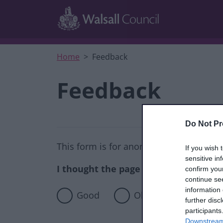
Skip to main content
Home
Feedback
Feedback
Do Not Pr
This form is for anonymous website fee
If you wish 
sensitive in
I thought the page was...
confirm you
continue se
information 
Good
Okay
Poor
further disc
participants
Downstream 