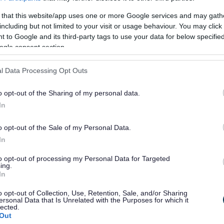
or?
 that this website/app uses one or more Google services and may gath
including but not limited to your visit or usage behaviour. You may click 
 to Google and its third-party tags to use your data for below specifi
ogle consent section.
l Data Processing Opt Outs
o opt-out of the Sharing of my personal data.
e will not send personal responses.
In
o opt-out of the Sale of my Personal Data.
In
to opt-out of processing my Personal Data for Targeted
ing.
In
o opt-out of Collection, Use, Retention, Sale, and/or Sharing
ersonal Data that Is Unrelated with the Purposes for which it
lected.
Out