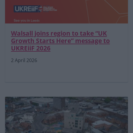
Walsall joins region to take “UK
Growth Starts Here” message to
UKREiiF 2026
2 April 2026