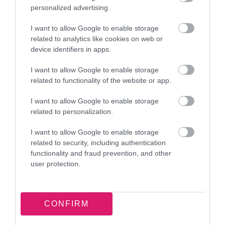
personalized advertising.
I want to allow Google to enable storage
related to analytics like cookies on web or
device identifiers in apps.
I want to allow Google to enable storage
related to functionality of the website or app.
I want to allow Google to enable storage
related to personalization.
Council confirms new location and
transition plans for Walsall Leather
I want to allow Google to enable storage
Museum
related to security, including authentication
functionality and fraud prevention, and other
11 March 2026
user protection.
CONFIRM