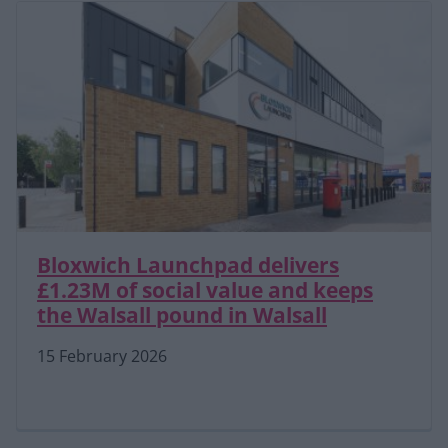
Bloxwich Launchpad delivers
£1.23M of social value and keeps
the Walsall pound in Walsall
15 February 2026