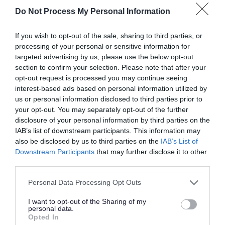
Do Not Process My Personal Information
If you wish to opt-out of the sale, sharing to third parties, or
processing of your personal or sensitive information for
targeted advertising by us, please use the below opt-out
section to confirm your selection. Please note that after your
opt-out request is processed you may continue seeing
interest-based ads based on personal information utilized by
Derelict Willenhall factory is no
us or personal information disclosed to third parties prior to
more! Demolition clears decades of
your opt-out. You may separately opt-out of the further
disclosure of your personal information by third parties on the
dereliction
IAB’s list of downstream participants. This information may
also be disclosed by us to third parties on the
IAB’s List of
17 March 2026
Downstream Participants
that may further disclose it to other
third parties.
Please note that this website/app uses one or more Google
Personal Data Processing Opt Outs
services and may gather and store information including but
not limited to your visit or usage behaviour. You may click to
I want to opt-out of the Sharing of my
personal data.
grant or deny consent to Google and its third-party tags to
Opted In
use your data for below specified purposes in below Google