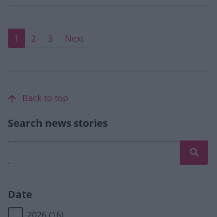
Current page
Page
Page
Next page
1
2
3
Next
Back to top
Search news stories
Date
2026
(16)