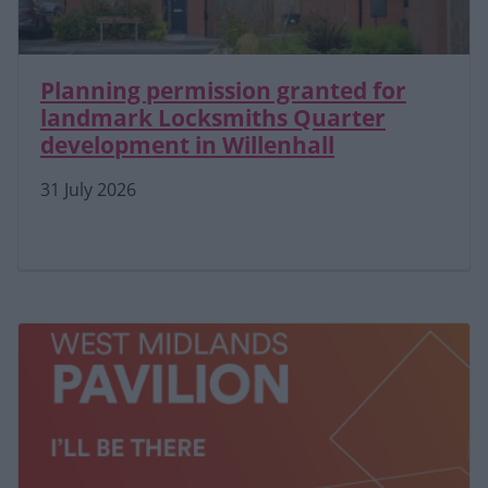
Planning permission granted for
landmark Locksmiths Quarter
development in Willenhall
31 July 2026