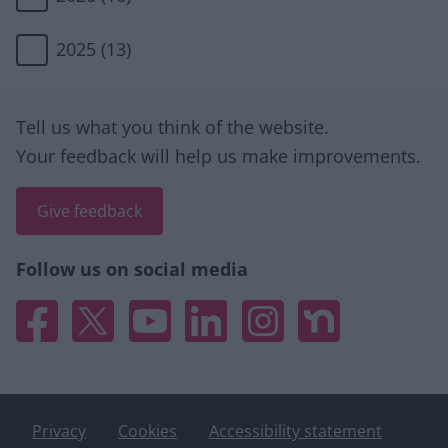
2025
(13)
Site information
Tell us what you think of the website.
Your feedback will help us make improvements.
Give feedback
Follow us on social media
Facebook
X
YouTube
Linked In
Instagram
Nextdoor
Privacy
Cookies
Accessibility statement