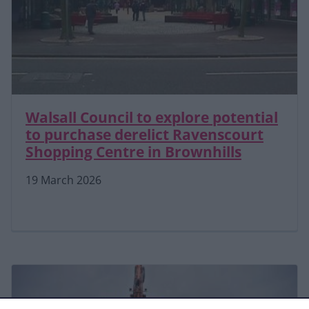
Walsall Council to explore potential
to purchase derelict Ravenscourt
Shopping Centre in Brownhills
19 March 2026