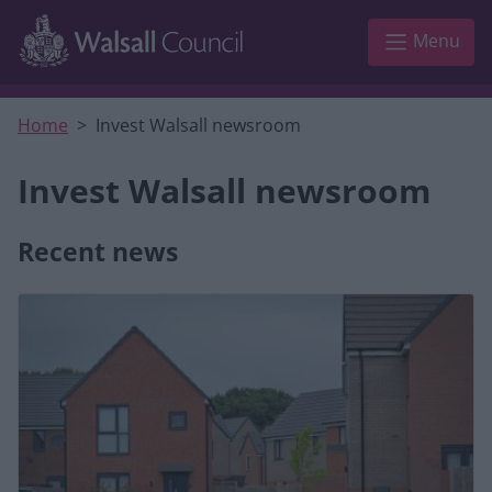
Skip to main content
Menu
Home
Invest Walsall newsroom
Invest Walsall newsroom
Recent news