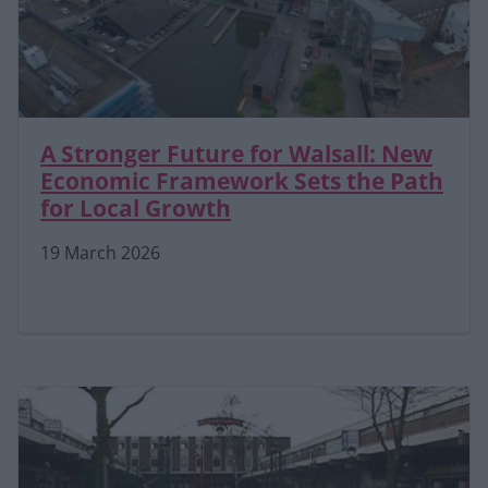
A Stronger Future for Walsall: New
Economic Framework Sets the Path
for Local Growth
19 March 2026