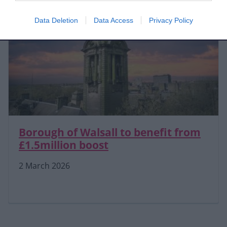
Data Deletion
Data Access
Privacy Policy
Borough of Walsall to benefit from
£1.5million boost
2 March 2026