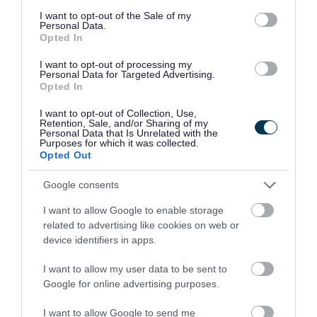
consent section.
I want to opt-out of the Sale of my
Personal Data.
Opted In
I want to opt-out of processing my
Personal Data for Targeted Advertising.
Opted In
I want to opt-out of Collection, Use,
Retention, Sale, and/or Sharing of my
Personal Data that Is Unrelated with the
Purposes for which it was collected.
Opted Out
New railway stations at Willenhall
and Darlaston to open on 19 March
Google consents
12 March 2026
I want to allow Google to enable storage
related to advertising like cookies on web or
device identifiers in apps.
I want to allow my user data to be sent to
Google for online advertising purposes.
I want to allow Google to send me