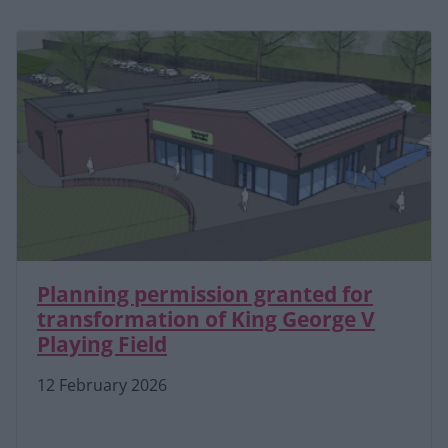
Planning permission granted for
transformation of King George V
Playing Field
12 February 2026