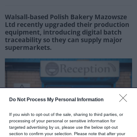
Walsall-based Polish Bakery Mazowsze
Ltd recently upgraded their production
equipment, introducing digital batch
traceability so they can supply major
supermarkets.
Do Not Process My Personal Information
If you wish to opt-out of the sale, sharing to third parties, or
processing of your personal or sensitive information for
targeted advertising by us, please use the below opt-out
section to confirm your selection. Please note that after your