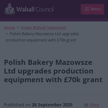
Skip to main content
Menu
Home
Invest Walsall newsroom
Polish Bakery Mazowsze Ltd upgrades
production equipment with £70k grant
Polish Bakery Mazowsze
Ltd upgrades production
equipment with £70k grant
Published on
26 September 2025
Print