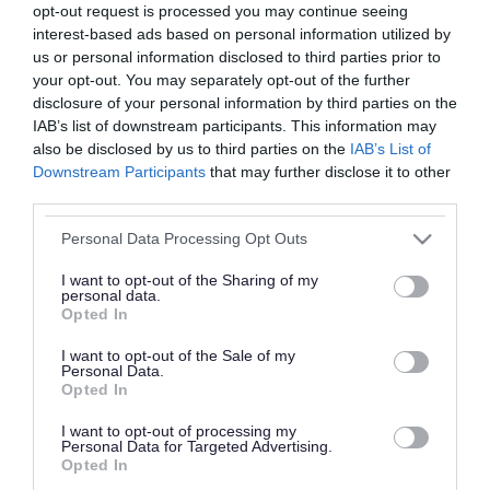
opt-out request is processed you may continue seeing
interest-based ads based on personal information utilized by
us or personal information disclosed to third parties prior to
your opt-out. You may separately opt-out of the further
disclosure of your personal information by third parties on the
IAB’s list of downstream participants. This information may
Walsall Council's business growth team recently
also be disclosed by us to third parties on the
IAB’s List of
supported Polish Bakery Mazowsze Ltd to access
Downstream Participants
that may further disclose it to other
third parties.
a £70k UKSPF ‘SME Competitiveness grant’,
delivered through Business Growth West
Please note that this website/app uses one or more Google
Personal Data Processing Opt Outs
services and may gather and store information including but
Midlands. The grant has helped towards the cost
not limited to your visit or usage behaviour. You may click to
I want to opt-out of the Sharing of my
of a large batch processor to make sourdough.
personal data.
grant or deny consent to Google and its third-party tags to
Opted In
use your data for below specified purposes in below Google
On a recent visit to their factory, based near
consent section.
I want to opt-out of the Sale of my
Personal Data.
Junction 10 of the M6 in Walsall, Deputy Leader
Opted In
of the council Councillor Adrian Andrew was
I want to opt-out of processing my
given a tour of the site, and discussed how the
Personal Data for Targeted Advertising.
Opted In
council can continue to support the business to