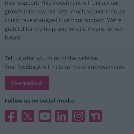
their support. This investment will unlock our
growth into new markets, much sooner than we
could have managed it without support. We're
grateful for the help, and what it means for our
future.”
Site information
Tell us what you think of the website.
Your feedback will help us make improvements.
Give feedback
Follow us on social media
Facebook
X
YouTube
Linked In
Instagram
Nextdoor