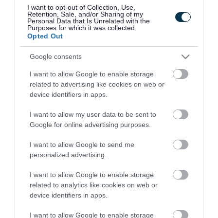
grow.
I want to opt-out of Collection, Use,
Retention, Sale, and/or Sharing of my
Personal Data that Is Unrelated with the
Councillor Andrew said: “ It’s fantastic to see
Purposes for which it was collected.
Opted Out
another brilliant Walsall-based business
expanding their operations and thriving with
Google consents
help from our business growth team.
I want to allow Google to enable storage
related to advertising like cookies on web or
"Their success helps to boost the Walsall
device identifiers in apps.
economy and create jobs for local people. It was
I want to allow my user data to be sent to
a pleasure to visit the factory and meet the
Google for online advertising purposes.
owners, their passion is brilliant and it’s great to
I want to allow Google to send me
see in-person the kinds of high-quality goods
personalized advertising.
that are made right here in the borough. I hope
I want to allow Google to enable storage
we can continue to support them to grow their
related to analytics like cookies on web or
operations in Walsall“
device identifiers in apps.
Established in 2006, the family-run firm, which
I want to allow Google to enable storage